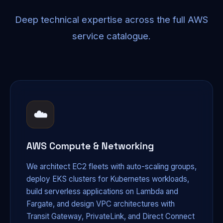
Deep technical expertise across the full AWS
service catalogue.
☁️
AWS Compute & Networking
We architect EC2 fleets with auto-scaling groups,
deploy EKS clusters for Kubernetes workloads,
build serverless applications on Lambda and
Fargate, and design VPC architectures with
Transit Gateway, PrivateLink, and Direct Connect