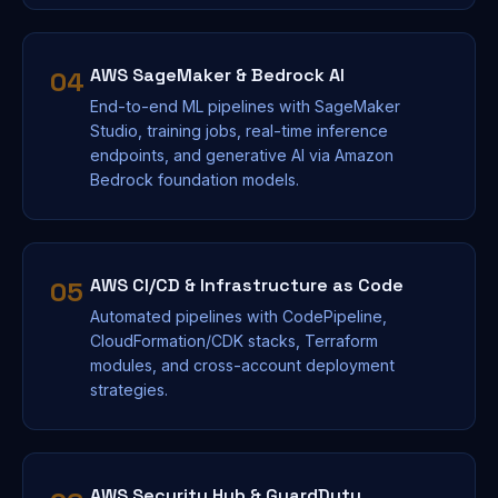
AWS SageMaker & Bedrock AI
04
End-to-end ML pipelines with SageMaker
Studio, training jobs, real-time inference
endpoints, and generative AI via Amazon
Bedrock foundation models.
AWS CI/CD & Infrastructure as Code
05
Automated pipelines with CodePipeline,
CloudFormation/CDK stacks, Terraform
modules, and cross-account deployment
strategies.
AWS Security Hub & GuardDuty