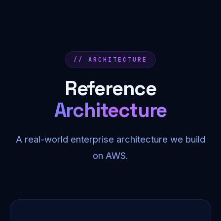
// ARCHITECTURE
Reference
Architecture
A real-world enterprise architecture we build
on AWS.