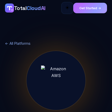
☀️
Total
Cloud
AI
Get Started →
← All Platforms