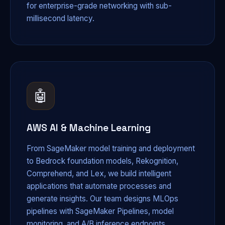
for enterprise-grade networking with sub-
millisecond latency.
🤖
AWS AI & Machine Learning
From SageMaker model training and deployment
to Bedrock foundation models, Rekognition,
Comprehend, and Lex, we build intelligent
applications that automate processes and
generate insights. Our team designs MLOps
pipelines with SageMaker Pipelines, model
monitoring, and A/B inference endpoints.