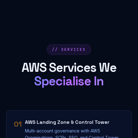
// SERVICES
AWS Services We
Specialise In
AWS Landing Zone & Control Tower
01
Multi-account governance with AWS
Organisations, SCPs, SSO, and Control Tower