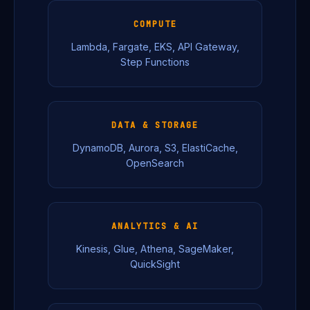
COMPUTE
Lambda, Fargate, EKS, API Gateway,
Step Functions
DATA & STORAGE
DynamoDB, Aurora, S3, ElastiCache,
OpenSearch
ANALYTICS & AI
Kinesis, Glue, Athena, SageMaker,
QuickSight