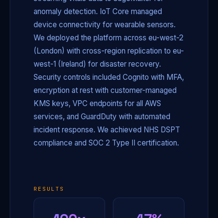
anomaly detection. IoT Core managed
device connectivity for wearable sensors.
We deployed the platform across eu-west-2
(London) with cross-region replication to eu-
west-1 (Ireland) for disaster recovery.
Security controls included Cognito with MFA,
encryption at rest with customer-managed
KMS keys, VPC endpoints for all AWS
services, and GuardDuty with automated
incident response. We achieved NHS DSPT
compliance and SOC 2 Type II certification.
RESULTS