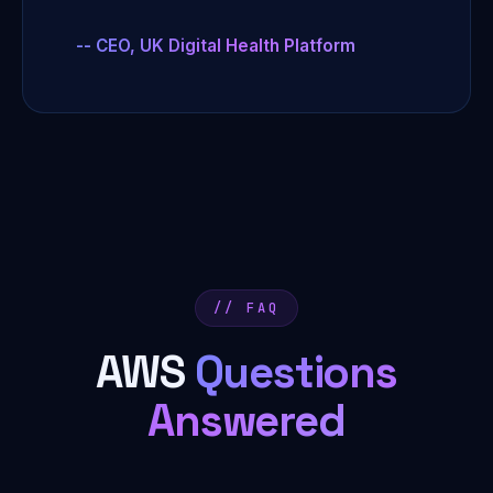
-- CEO, UK Digital Health Platform
// FAQ
AWS
Questions
Answered