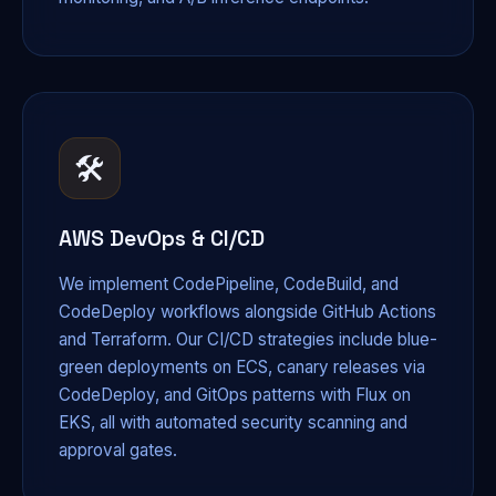
🛠️
AWS DevOps & CI/CD
We implement CodePipeline, CodeBuild, and
CodeDeploy workflows alongside GitHub Actions
and Terraform. Our CI/CD strategies include blue-
green deployments on ECS, canary releases via
CodeDeploy, and GitOps patterns with Flux on
EKS, all with automated security scanning and
approval gates.