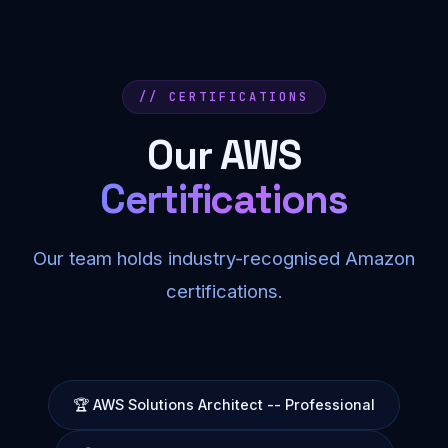
// CERTIFICATIONS
Our AWS
Certifications
Our team holds industry-recognised Amazon
certifications.
🏆 AWS Solutions Architect -- Professional