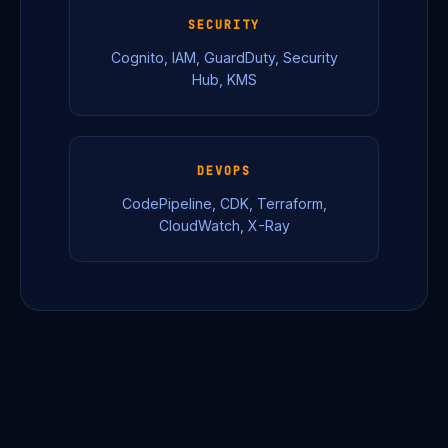
SECURITY
Cognito, IAM, GuardDuty, Security
Hub, KMS
DEVOPS
CodePipeline, CDK, Terraform,
CloudWatch, X-Ray