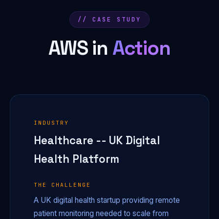
// CASE STUDY
AWS in
Action
INDUSTRY
Healthcare -- UK Digital
Health Platform
THE CHALLENGE
A UK digital health startup providing remote
patient monitoring needed to scale from