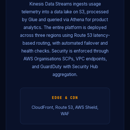
Kinesis Data Streams ingests usage
telemetry into a data lake on S3, processed
by Glue and queried via Athena for product
analytics. The entire platform is deployed
across three regions using Route 53 latency-
based routing, with automated failover and
health checks. Security is enforced through
AWS Organisations SCPs, VPC endpoints,
and GuardDuty with Security Hub
aggregation.
EDGE & CDN
CloudFront, Route 53, AWS Shield,
WAF