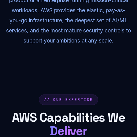
product or an enterprise running mission-critical
workloads, AWS provides the elastic, pay-as-
you-go infrastructure, the deepest set of AI/ML
services, and the most mature security controls to
support your ambitions at any scale.
// OUR EXPERTISE
AWS Capabilities We
Deliver