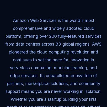
Amazon Web Services is the world's most
comprehensive and widely adopted cloud
platform, offering over 200 fully-featured services
from data centres across 33 global regions. AWS
pioneered the cloud computing revolution and
continues to set the pace for innovation in
serverless computing, machine learning, and
edge services. Its unparalleled ecosystem of
partners, marketplace solutions, and community
support means you are never working in isolation.
Whether you are a startup building your first