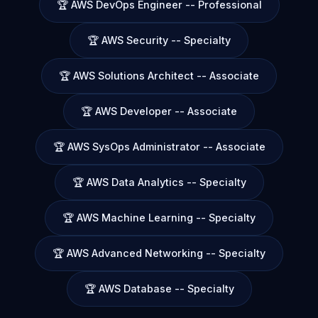
🏆 AWS DevOps Engineer -- Professional
🏆 AWS Security -- Specialty
🏆 AWS Solutions Architect -- Associate
🏆 AWS Developer -- Associate
🏆 AWS SysOps Administrator -- Associate
🏆 AWS Data Analytics -- Specialty
🏆 AWS Machine Learning -- Specialty
🏆 AWS Advanced Networking -- Specialty
🏆 AWS Database -- Specialty