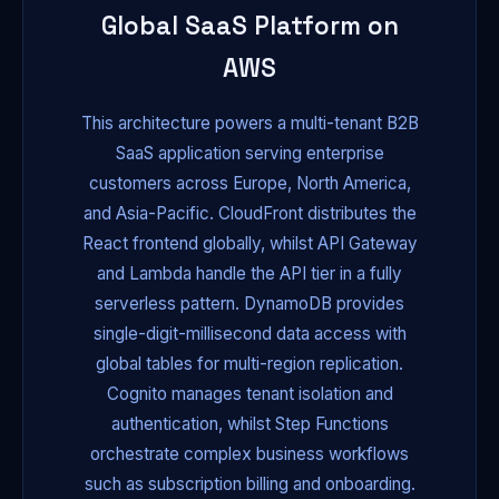
Global SaaS Platform on
AWS
This architecture powers a multi-tenant B2B
SaaS application serving enterprise
customers across Europe, North America,
and Asia-Pacific. CloudFront distributes the
React frontend globally, whilst API Gateway
and Lambda handle the API tier in a fully
serverless pattern. DynamoDB provides
single-digit-millisecond data access with
global tables for multi-region replication.
Cognito manages tenant isolation and
authentication, whilst Step Functions
orchestrate complex business workflows
such as subscription billing and onboarding.