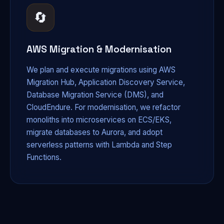
🔄
AWS Migration & Modernisation
We plan and execute migrations using AWS
Migration Hub, Application Discovery Service,
Database Migration Service (DMS), and
CloudEndure. For modernisation, we refactor
monoliths into microservices on ECS/EKS,
migrate databases to Aurora, and adopt
serverless patterns with Lambda and Step
Functions.