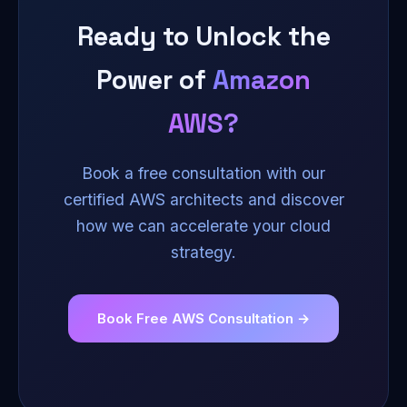
routing to serve users from the nearest region
Ready to Unlock the
automatically.
Power of
Amazon
AWS?
Book a free consultation with our
certified AWS architects and discover
how we can accelerate your cloud
strategy.
Book Free AWS Consultation →