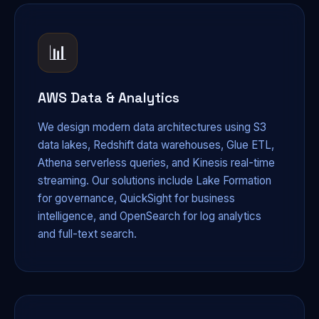
📊
AWS Data & Analytics
We design modern data architectures using S3
data lakes, Redshift data warehouses, Glue ETL,
Athena serverless queries, and Kinesis real-time
streaming. Our solutions include Lake Formation
for governance, QuickSight for business
intelligence, and OpenSearch for log analytics
and full-text search.