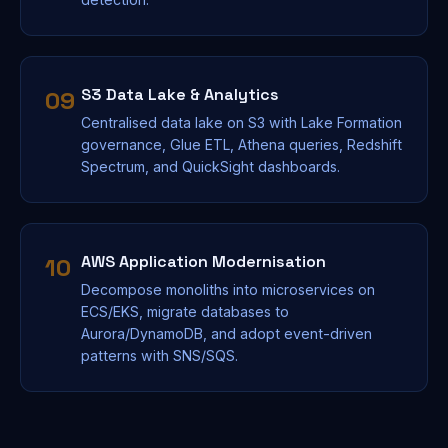
S3 Data Lake & Analytics
09
Centralised data lake on S3 with Lake Formation
governance, Glue ETL, Athena queries, Redshift
Spectrum, and QuickSight dashboards.
AWS Application Modernisation
10
Decompose monoliths into microservices on
ECS/EKS, migrate databases to
Aurora/DynamoDB, and adopt event-driven
patterns with SNS/SQS.