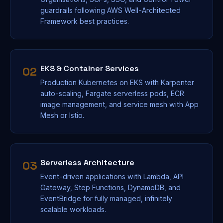
guardrails following AWS Well-Architected
Framework best practices.
EKS & Container Services
02
Production Kubernetes on EKS with Karpenter
auto-scaling, Fargate serverless pods, ECR
image management, and service mesh with App
Mesh or Istio.
Serverless Architecture
03
Event-driven applications with Lambda, API
Gateway, Step Functions, DynamoDB, and
EventBridge for fully managed, infinitely
scalable workloads.