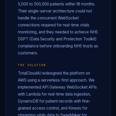
5,000 to 500,000 patients within 18 months.
Their single-server architecture could not
handle the concurrent WebSocket
connections required for real-time vitals
monitoring, and they needed to achieve NHS
DSPT (Data Security and Protection Toolkit)
compliance before onboarding NHS trusts as
customers.
THE SOLUTION
TotalCloudAI redesigned the platform on
AWS using a serverless-first approach. We
implemented API Gateway WebSocket APIs
with Lambda for real-time data ingestion,
DynamoDB for patient records with fine-
grained access control, and Kinesis for
streaming vitals data to SageMaker for