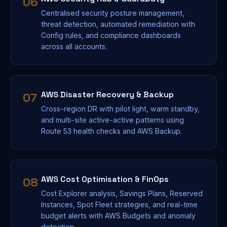
06
Centralised security posture management,
threat detection, automated remediation with
Config rules, and compliance dashboards
across all accounts.
AWS Disaster Recovery & Backup
07
Cross-region DR with pilot light, warm standby,
and multi-site active-active patterns using
Route 53 health checks and AWS Backup.
AWS Cost Optimisation & FinOps
08
Cost Explorer analysis, Savings Plans, Reserved
Instances, Spot Fleet strategies, and real-time
budget alerts with AWS Budgets and anomaly
detection.