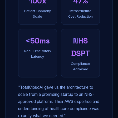
100x
47%
Patient Capacity
Infrastructure
Scale
Cost Reduction
<50ms
NHS
DSPT
Real-Time Vitals
Latency
Compliance
Achieved
"TotalCloudAI gave us the architecture to
scale from a promising startup to an NHS-
approved platform. Their AWS expertise and
understanding of healthcare compliance was
exactly what we needed."