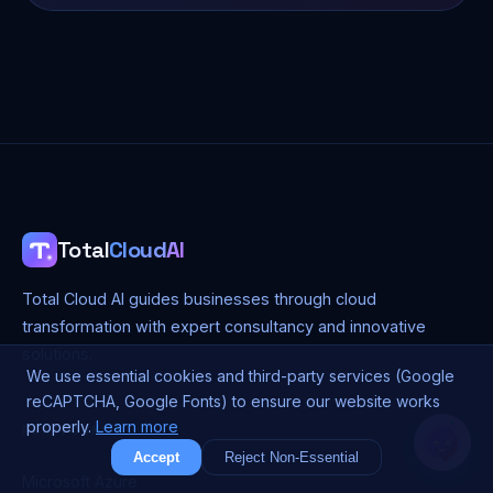
Total
Cloud
AI
Total Cloud AI guides businesses through cloud
transformation with expert consultancy and innovative
solutions.
We use essential cookies and third-party services (Google
reCAPTCHA, Google Fonts) to ensure our website works
properly.
Learn more
PLATFORMS
Accept
Reject Non-Essential
Microsoft Azure