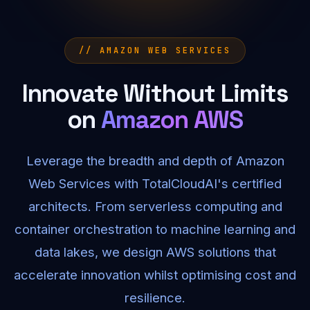
// AMAZON WEB SERVICES
Innovate Without Limits
on
Amazon AWS
Leverage the breadth and depth of Amazon
Web Services with TotalCloudAI's certified
architects. From serverless computing and
container orchestration to machine learning and
data lakes, we design AWS solutions that
accelerate innovation whilst optimising cost and
resilience.