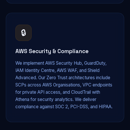
🔒
AWS Security & Compliance
We implement AWS Security Hub, GuardDuty,
IAM Identity Centre, AWS WAF, and Shield
Advanced. Our Zero Trust architectures include
SCPs across AWS Organisations, VPC endpoints
for private API access, and CloudTrail with
Athena for security analytics. We deliver
compliance against SOC 2, PCI-DSS, and HIPAA.