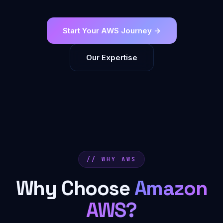
Start Your AWS Journey →
Our Expertise
// WHY AWS
Why Choose
Amazon
AWS?